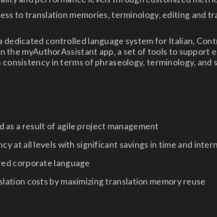
ess to translation memories, terminology, editing and tr
 dedicated controlled language system for Italian, Cont
 in the myAuthorAssistant app, a set of tools to support e
 consistency in terms of phraseology, terminology, and 
 as a result of agile project management
cy at all levels with significant savings in time and inter
ared corporate language
slation costs by maximizing translation memory reuse