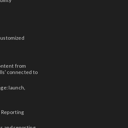
bility
 customized
ontent from
lls’ connected to
age: launch,
& Reporting
s and reporting