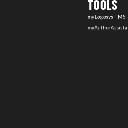
TOOLS
myLogosys TMS
–
myAuthorAssista