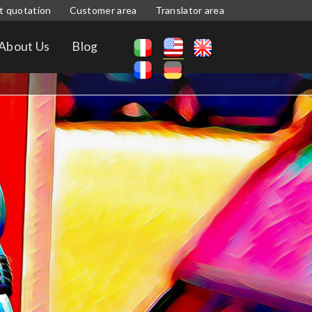
t quotation
Customer area
Translator area
About Us
Blog