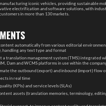
 manufacturing iconic vehicles, providing sustainable mob
ative electrification and software solutions, with indust
 customers in more than 130 markets.
EMENTS
content automatically from various editorial environment
 handling any text type and format
t a translation management system (TMS) integrated w
PIM, Dam and WCMS platforms in use within the compan
omate the outbound (export) and inbound (import) flow 
ects in real time
uality (KPIs) and service levels (SLAs)
ontent assets (translation memories, terminology, editin