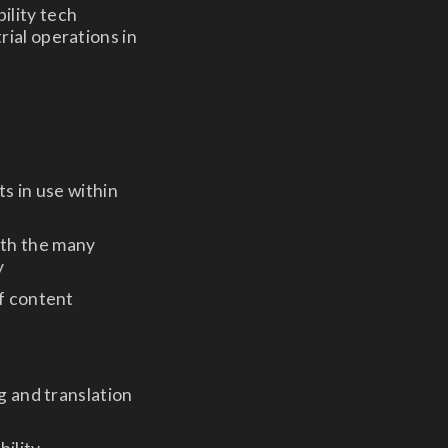
ility tech
rial operations in
s in use within
ith the many
y
of content
g and translation