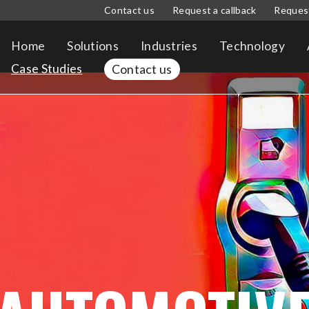
Contact us
Request a callback
Reques
Home
Solutions
Industries
Technology
Case Studies
Contact us