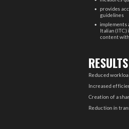
provides acc
guidelines
implements a
Italian (ITC)
content with
RESULTS
Reduced workload
Increased efficien
Creation of a sh
Reduction in tran