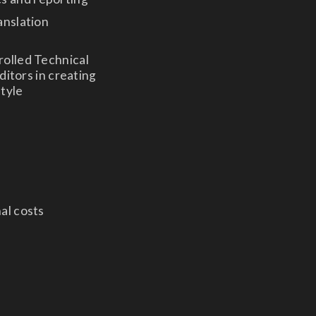
anslation
rolled Technical
ditors in creating
style
nal costs