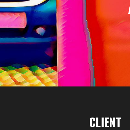
CLIENT