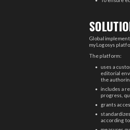
To ensure ed
SOLUTIO
Global implementa
myLogosys platfor
The platform:
uses a cust
editorial en
the authori
includes a r
progress, qu
grants acces
standardize
according t
measures qu