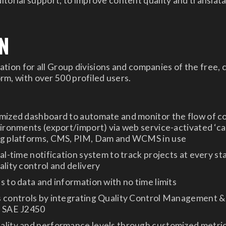
itorial support, to improve content quality and translata
N
tion for all Group divisions and companies of the free,
m, with over 500 profiled users.
omized dashboard to automate and monitor the flow of c
vironments (export/import) via web service-activated ‘ca
ng platforms, CMS, PIM, Dam and WCMS in use
eal-time notification system to track projects at every st
ality control and delivery
s to data and information with no time limits
s controls by integrating Quality Control Management 
o SAE J2450
ality and performance levels through customized metric