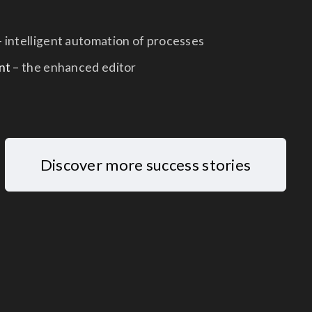
 intelligent automation of processes
nt
– the enhanced editor
Discover more success stories