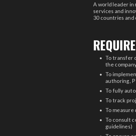
A world leader in
services and innov
30 countries and
REQUIR
To transfer 
the company,
To implemen
authoring, 
To fully aut
To track proj
To measure q
To consult c
guidelines)