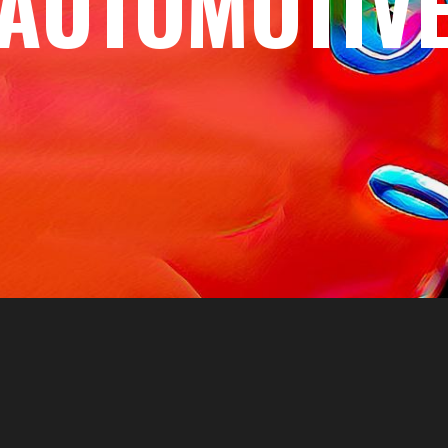
AUTOMOTIV