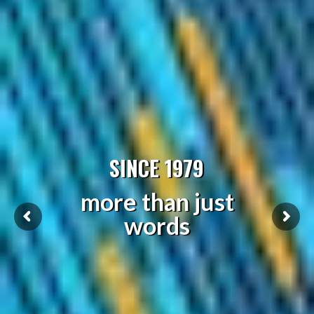
SINCE 1979
more than just
words