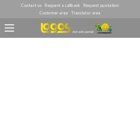
Contact us
Request a callback
Request quotation
Customer area
Translator area