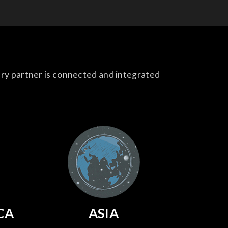
ery partner is connected and integrated
CA
ASIA