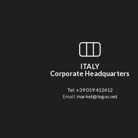
ITALY
Corporate Headquarters
Tel: +39 059 412412
Email:
market@logos.net