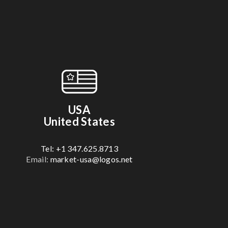
USA
United States
Tel: +1 347.625.8713
Email:
market-usa@logos.net