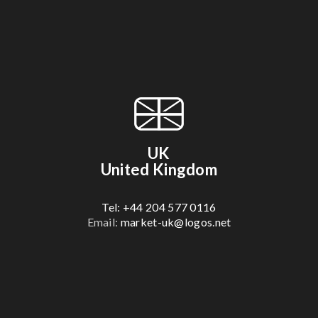
UK
United Kingdom
Tel: +44 204 577 0116
Email:
market-uk@logos.net