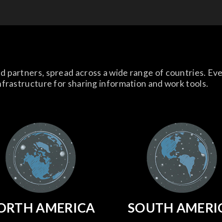
d partners, spread across a wide range of countries. Ev
nfrastructure for sharing information and work tools.
ORTH AMERICA
SOUTH AMERI