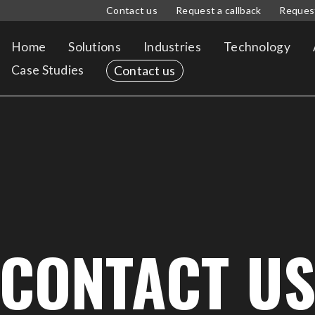
Contact us
Request a callback
Reques
Home
Solutions
Industries
Technology
Case Studies
Contact us
CONTACT U