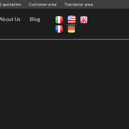
t quotation
Customer area
Translator area
About Us
Blog
S