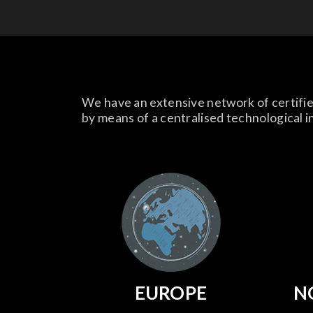
We have an extensive network of certifie
by means of a centralised technological i
EUROPE
N