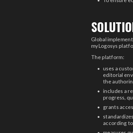
To ensure ed
SOLUTIO
Global implementa
myLogosys platfor
The platform:
uses a cust
editorial en
the authori
includes a r
progress, qu
grants acces
standardize
according t
measures qu