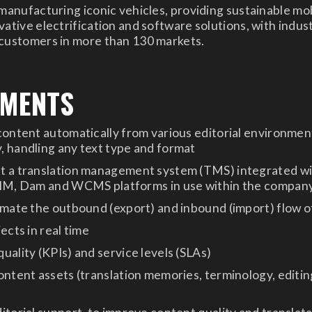
 manufacturing iconic vehicles, providing sustainable mob
ative electrification and software solutions, with indust
 customers in more than 130 markets.
EMENTS
content automatically from various editorial environment
 handling any text type and format
t a translation management system (TMS) integrated w
PIM, Dam and WCMS platforms in use within the compan
omate the outbound (export) and inbound (import) flow 
ects in real time
uality (KPIs) and service levels (SLAs)
ontent assets (translation memories, terminology, editin