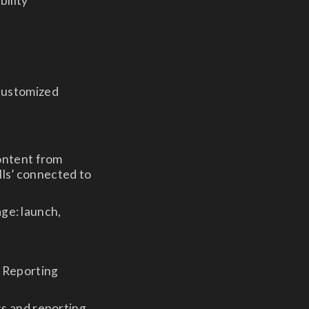
bility
 customized
ontent from
lls’ connected to
age: launch,
& Reporting
s and reporting