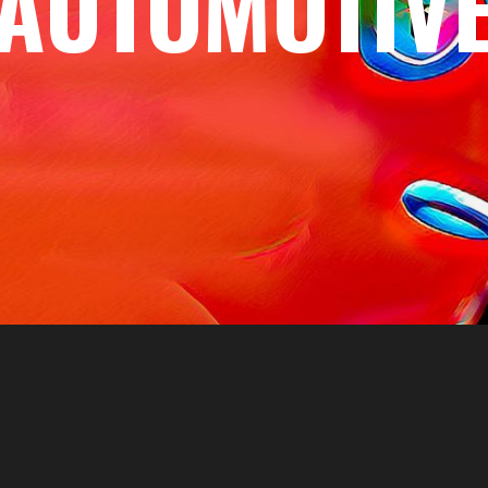
AUTOMOTIV