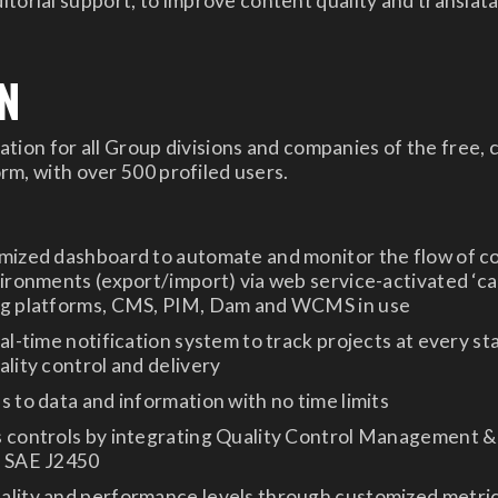
itorial support, to improve content quality and translata
N
tion for all Group divisions and companies of the free,
m, with over 500 profiled users.
omized dashboard to automate and monitor the flow of c
vironments (export/import) via web service-activated ‘ca
ng platforms, CMS, PIM, Dam and WCMS in use
eal-time notification system to track projects at every st
ality control and delivery
s to data and information with no time limits
s controls by integrating Quality Control Management 
o SAE J2450
ality and performance levels through customized metric