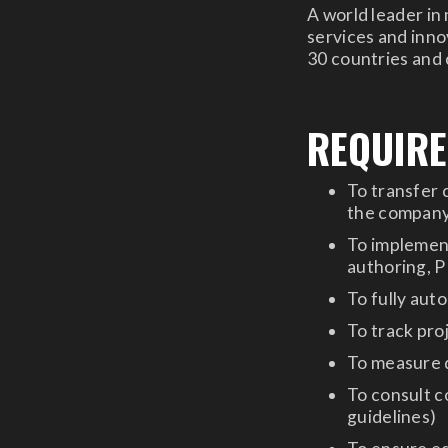
A world leader in
services and innov
30 countries and
REQUIR
To transfer 
the company,
To implemen
authoring, 
To fully aut
To track proj
To measure q
To consult c
guidelines)