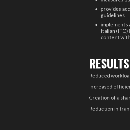
provides acc
guidelines
implements a
Italian (ITC)
content with
RESULTS
Reduced workload
Increased efficien
Creation of a sh
Reduction in tran