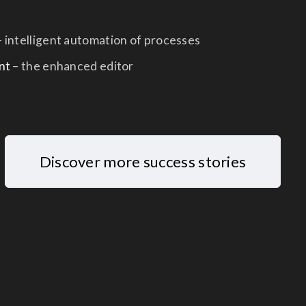
 intelligent automation of processes
nt
– the enhanced editor
Discover more success stories