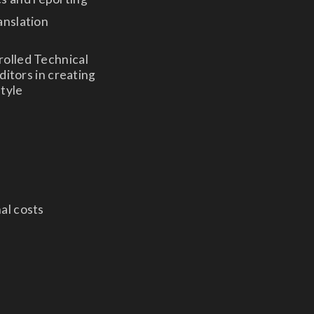
anslation
rolled Technical
ditors in creating
style
nal costs