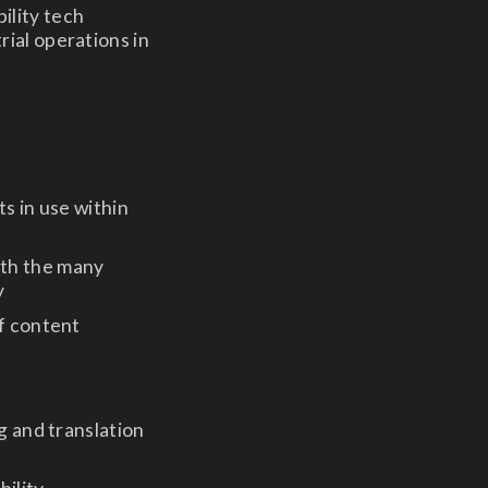
ility tech
rial operations in
s in use within
ith the many
y
of content
g and translation