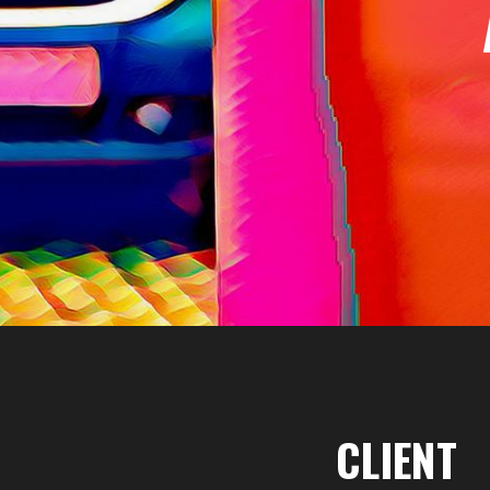
CLIENT