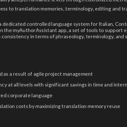
ess to translation memories, terminology, editing and tr
 dedicated controlled language system for Italian, Cont
 in the myAuthorAssistant app, a set of tools to support e
 consistency in terms of phraseology, terminology, and 
 as a result of agile project management
cy at all levels with significant savings in time and inter
ared corporate language
slation costs by maximizing translation memory reuse