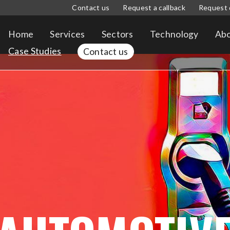
Contact us
Request a callback
Request 
Home
Services
Sectors
Technology
Abo
Case Studies
Contact us