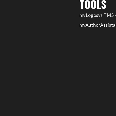
TOOLS
myLogosys TMS
–
myAuthorAssista