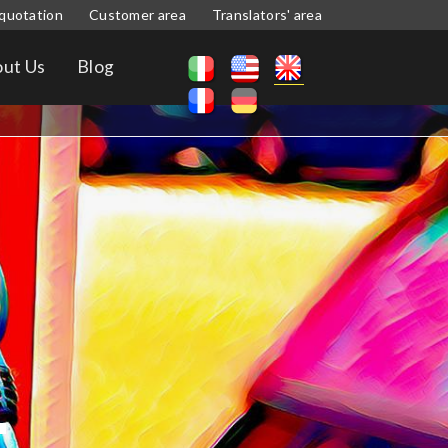
quotation
Customer area
Translators' area
ut Us
Blog