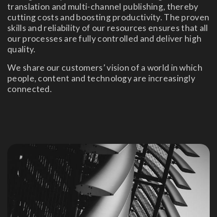
translation and multi-channel publishing, thereby
cutting costs and boosting productivity. The proven
skills and reliability of our resources ensures that all
our processes are fully controlled and deliver high
quality.
We share our customers’ vision of a world in which
people, content and technology are increasingly
connected.