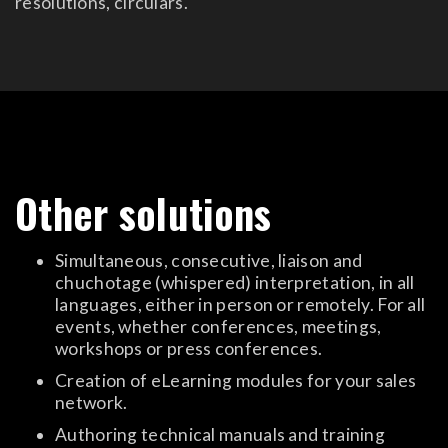
resolutions, circulars.
Other solutions
Simultaneous, consecutive, liaison and
chuchotage (whispered) interpretation, in all
languages, either in person or remotely. For all
events, whether conferences, meetings,
workshops or press conferences.
Creation of eLearning modules for your sales
network.
Authoring technical manuals and training