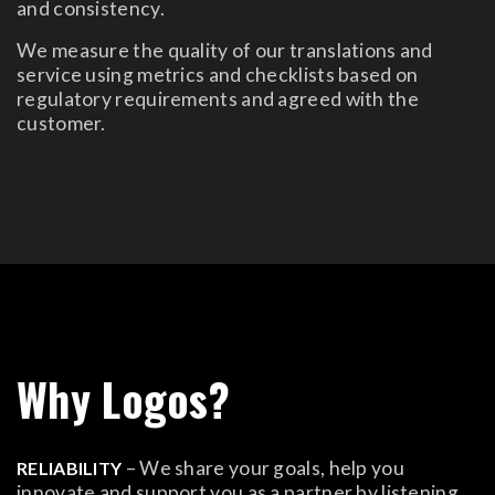
and consistency.
We measure the quality of our translations and
service using metrics and checklists based on
regulatory requirements and agreed with the
customer.
Why Logos?
– We share your goals, help you
RELIABILITY
innovate and support you as a partner by listening,