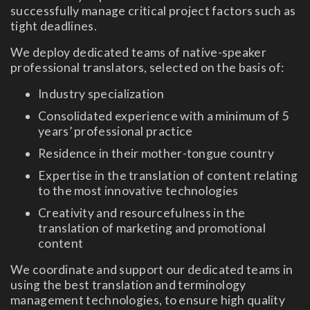
successfully manage critical project factors such as
tight deadlines.
We deploy dedicated teams of native-speaker
professional translators, selected on the basis of:
Industry specialization
Consolidated experience with a minimum of 5
years’ professional practice
Residence in their mother-tongue country
Expertise in the translation of content relating
to the most innovative technologies
Creativity and resourcefulness in the
translation of marketing and promotional
content
We coordinate and support our dedicated teams in
using the best translation and terminology
management technologies, to ensure high quality