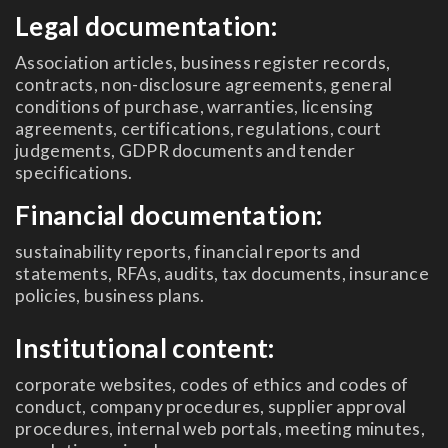
Legal documentation:
Association articles, business register records,
contracts, non-disclosure agreements, general
conditions of purchase, warranties, licensing
agreements, certifications, regulations, court
judgements, GDPR documents and tender
specifications.
Financial documentation:
sustainability reports, financial reports and
statements, RFAs, audits, tax documents, insurance
policies, business plans.
Institutional content:
corporate websites, codes of ethics and codes of
conduct, company procedures, supplier approval
procedures, internal web portals, meeting minutes,