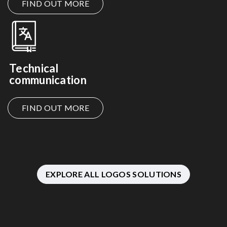
FIND OUT MORE
Technical
communication
FIND OUT MORE
EXPLORE ALL LOGOS SOLUTIONS