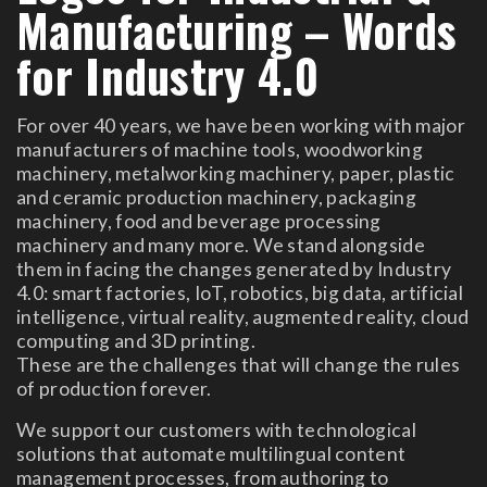
Manufacturing – Words
for Industry 4.0
For over 40 years, we have been working with major
manufacturers of machine tools, woodworking
machinery, metalworking machinery, paper, plastic
and ceramic production machinery, packaging
machinery, food and beverage processing
machinery and many more. We stand alongside
them in facing the changes generated by Industry
4.0: smart factories, IoT, robotics, big data, artificial
intelligence, virtual reality, augmented reality, cloud
computing and 3D printing.
These are the challenges that will change the rules
of production forever.
We support our customers with technological
solutions that automate multilingual content
management processes, from authoring to