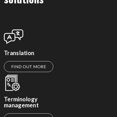
Translation
FIND OUT MORE
Terminology
management