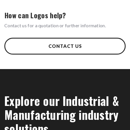
How can Logos help?
Contact us for a quotation or further information.
CONTACT US
Explore our Industrial &
Manufacturing industry
solutions