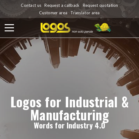
Contact us
Request a callback
Request quotation
Customer area
Translator area
Logos for Industrial &
Manufacturing
Words for Industry 4.0