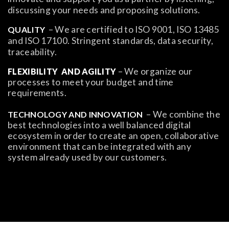
discussing your needs and proposing solutions.
– We are certified to ISO 9001, ISO 13485
QUALITY
and ISO 17100. Stringent standards, data security,
traceability.
– We organize our
FLEXIBILITY
AND AGILITY
processes to meet your budget and time
requirements.
– We combine the
TECHNOLOGY AND INNOVATION
best technologies into a well balanced digital
ecosystem in order to create an open, collaborative
environment that can be integrated with any
system already used by our customers.