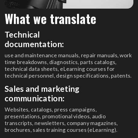
What we translate
Technical
documentation:
use and maintenance manuals, repair manuals, work
time breakdowns, diagnostics, parts catalogs,
technical data sheets, eLearning courses for
technical personnel, design specifications, patents.
Sales and marketing
communication:
Websites, catalogs, press campaigns,
presentations, promotional videos, audio
transcripts, newsletters, company magazines,
brochures, sales training courses (eLearning).