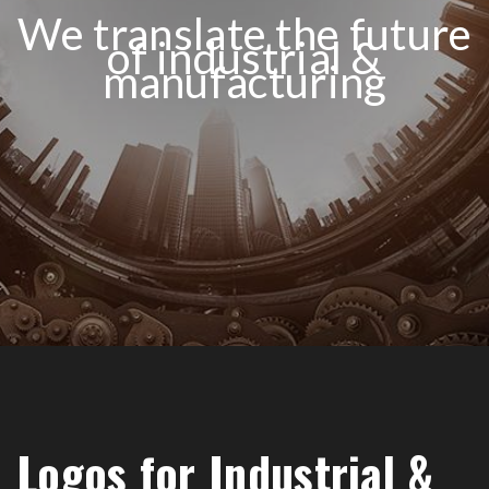
We translate the future
of industrial &
manufacturing
Logos for Industrial &