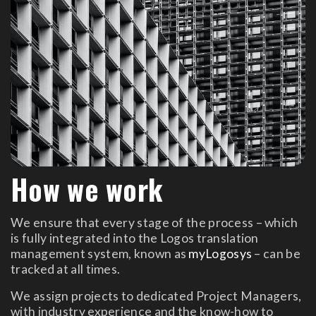
How we work
We ensure that every stage of the process – which
is fully integrated into the Logos translation
management system, known as
myLogosys
– can be
tracked at all times.
We assign projects to dedicated Project Managers,
with industry experience and the know-how to