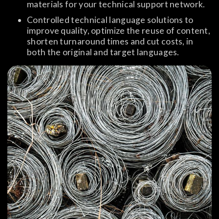
materials for your technical support network.
Controlled technical language solutions to
improve quality, optimize the reuse of content,
shorten turnaround times and cut costs, in
both the original and target languages.