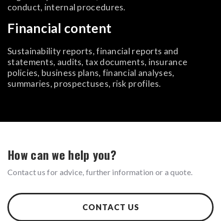
conduct, internal procedures.
Financial content
Sustainability reports, financial reports and
statements, audits, tax documents, insurance
policies, business plans, financial analyses,
summaries, prospectuses, risk profiles.
How can we help you?
Contact us for advice, further information or a quote.
CONTACT US