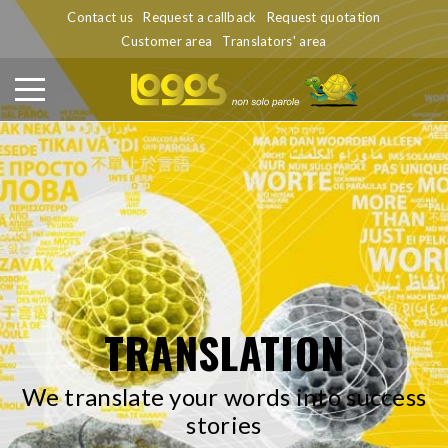
Contact us
Request a callback
Request quotation
Customer area
Translators' area
TRANSLATION
We translate your words into success
stories