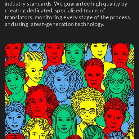
industry standards. We guarantee high quality by
creating dedicated, specialised teams of
translators, monitoring every stage of the process
and using latest-generation technology.