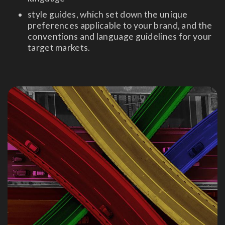
style guides, which set down the unique
preferences applicable to your brand, and the
conventions and language guidelines for your
target markets.