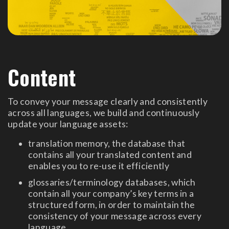
Content
To convey your message clearly and consistently
across all languages, we build and continuously
update your language assets:
translation memory, the database that
contains all your translated content and
enables you to re-use it efficiently
glossaries/terminology databases, which
contain all your company’s key terms in a
structured form, in order to maintain the
consistency of your message across every
language