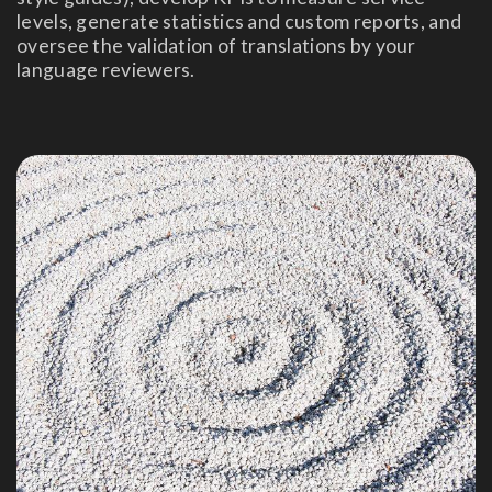
levels, generate statistics and custom reports, and
oversee the validation of translations by your
language reviewers.