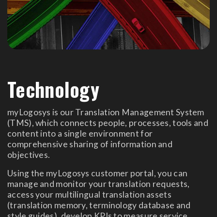
Technology
myLogosys is our Translation Management System
(TMS), which connects people, processes, tools and
content into a single environment for
comprehensive sharing of information and
objectives.
Using the myLogosys customer portal, you can
manage and monitor your translation requests,
access your multilingual translation assets
(translation memory, terminology database and
style guides), develop KPIs to measure service