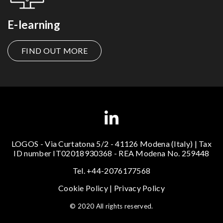
E-learning
FIND OUT MORE
LOGOS - Via Curtatona 5/2 - 41126 Modena (Italy) | Tax
ID number IT02018930368 - REA Modena No. 259448
Tel. +44-2076177568
Cookie Policy
|
Privacy Policy
© 2020 All rights reserved.