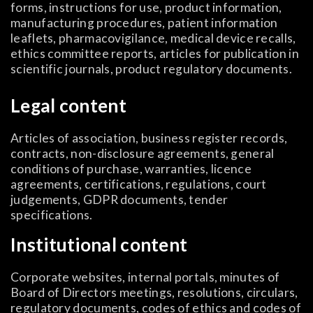
forms, instructions for use, product information,
manufacturing procedures, patient information
leaflets, pharmacovigilance, medical device recalls,
ethics committee reports, articles for publication in
scientific journals, product regulatory documents.
Legal content
Articles of association, business register records,
contracts, non-disclosure agreements, general
conditions of purchase, warranties, licence
agreements, certifications, regulations, court
judgements, GDPR documents, tender
specifications.
Institutional content
Corporate websites, internal portals, minutes of
Board of Directors meetings, resolutions, circulars,
regulatory documents, codes of ethics and codes of