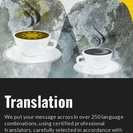
Translation
We put your message across in over 250 language
combinations, using certified professional
translators, carefully selected in accordance with