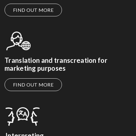
FIND OUT MORE
Translation and transcreation for
marketing purposes
FIND OUT MORE
Interpreting