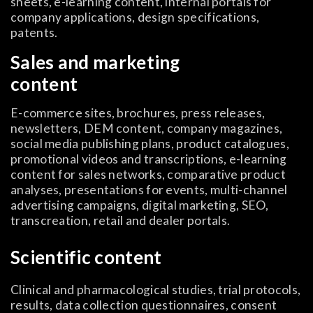
sheets, e-learning content, internal portals for
company applications, design specifications,
patents.
Sales and marketing
content
E-commerce sites, brochures, press releases,
newsletters, DEM content, company magazines,
social media publishing plans, product catalogues,
promotional videos and transcriptions, e-learning
content for sales networks, comparative product
analyses, presentations for events, multi-channel
advertising campaigns, digital marketing, SEO,
transcreation, retail and dealer portals.
Scientific content
Clinical and pharmacological studies, trial protocols,
results, data collection questionnaires, consent