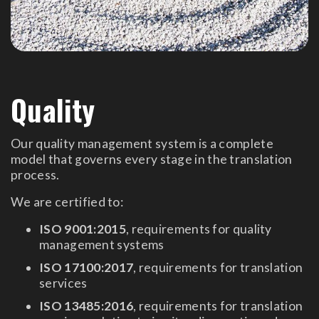
Quality
Our quality management system is a complete
model that governs every stage in the translation
process.
We are certified to:
ISO 9001:2015
, requirements for quality
management systems
ISO 17100:2017
, requirements for translation
services
ISO 13485:2016
, requirements for translation