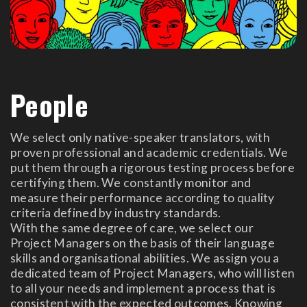
People
We select only native-speaker translators, with
proven professional and academic credentials. We
put them through a rigorous testing process before
certifying them. We constantly monitor and
measure their performance according to quality
criteria defined by industry standards.
With the same degree of care, we select our
Project Managers on the basis of their language
skills and organisational abilities. We assign you a
dedicated team of Project Managers, who will listen
to all your needs and implement a process that is
consistent with the expected outcomes. Knowing