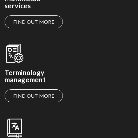
services
FIND OUT MORE
Terminology
management
FIND OUT MORE