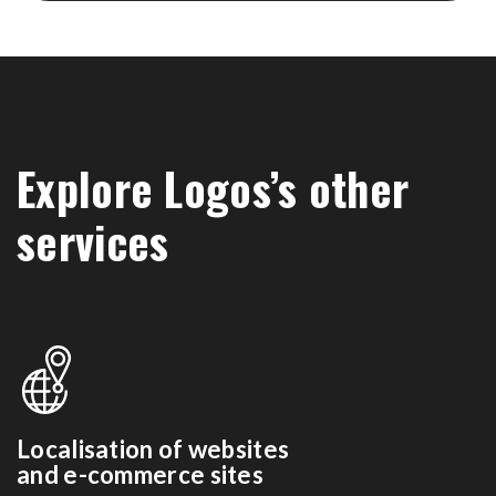
Explore Logos’s other
services
Localisation of websites
and e-commerce sites