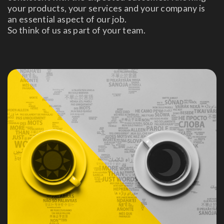
your products, your services and your company is
an essential aspect of our job.
So think of us as part of your team.