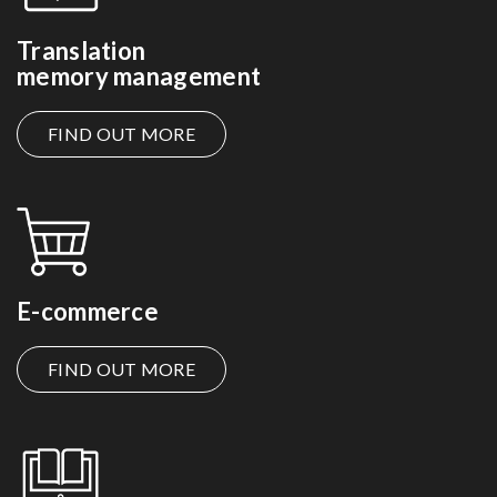
Translation
memory management
FIND OUT MORE
E-commerce
FIND OUT MORE