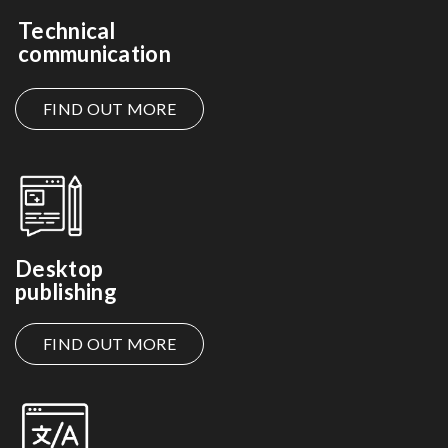
Technical
communication
FIND OUT MORE
Desktop
publishing
FIND OUT MORE