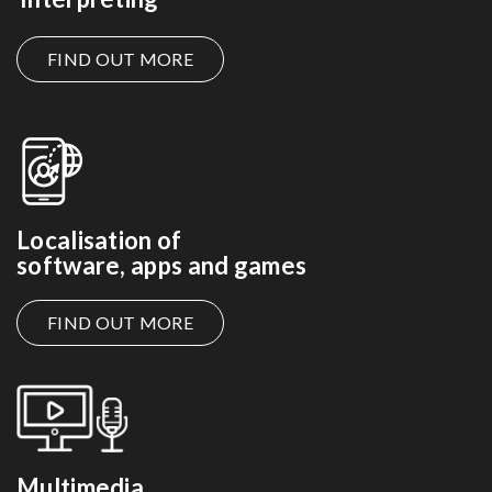
FIND OUT MORE
Localisation of
software, apps and games
FIND OUT MORE
Multimedia