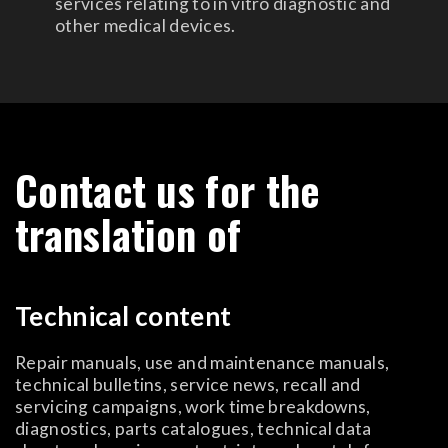
services relating to in vitro diagnostic and
other medical devices.
Contact us for the
translation of
Technical content
Repair manuals, use and maintenance manuals,
technical bulletins, service news, recall and
servicing campaigns, work time breakdowns,
diagnostics, parts catalogues, technical data