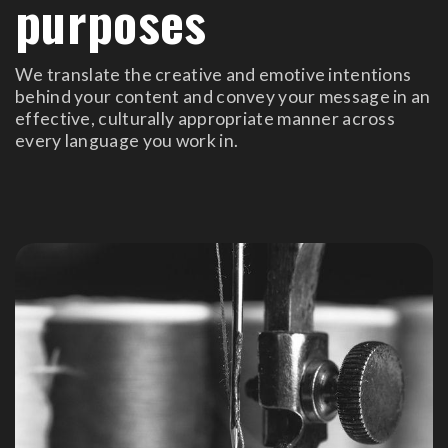
purposes
We translate the creative and emotive intentions
behind your content and convey your message in an
effective, culturally appropriate manner across
every language you work in.