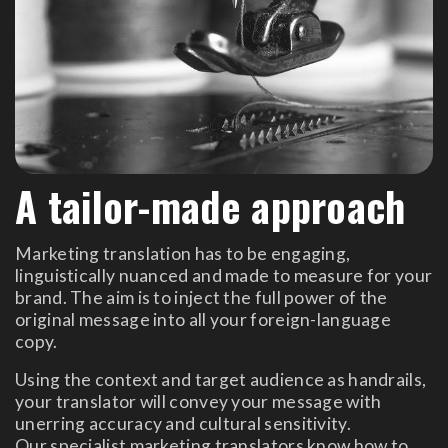
A tailor-made approach
Marketing translation has to be engaging,
linguistically nuanced and made to measure for your
brand. The aim is to inject the full power of the
original message into all your foreign-language
copy.
Using the context and target audience as handrails,
your translator will convey your message with
unerring accuracy and cultural sensitivity.
Our specialist marketing translators know how to