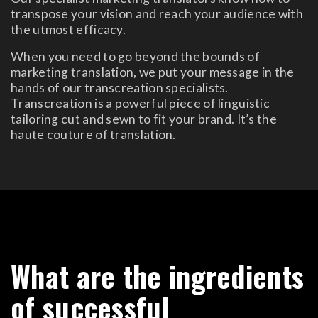
transpose your vision and reach your audience with
the utmost efficacy.
When you need to go beyond the bounds of
marketing translation, we put your message in the
hands of our transcreation specialists.
Transcreation is a powerful piece of linguistic
tailoring cut and sewn to fit your brand. It’s the
haute couture of translation.
What are the ingredients
of successful