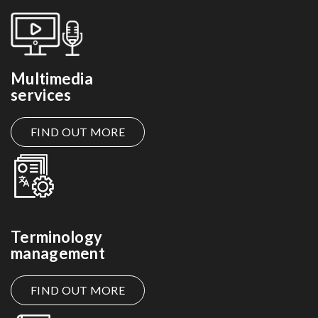
Multimedia
services
FIND OUT MORE
Terminology
management
FIND OUT MORE