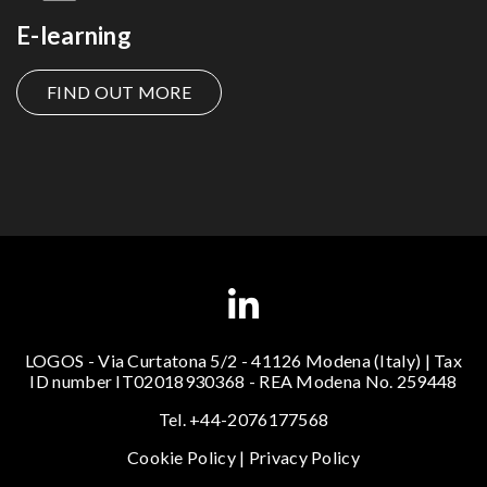
E-learning
FIND OUT MORE
LOGOS - Via Curtatona 5/2 - 41126 Modena (Italy) | Tax
ID number IT02018930368 - REA Modena No. 259448
Tel. +44-2076177568
Cookie Policy
|
Privacy Policy