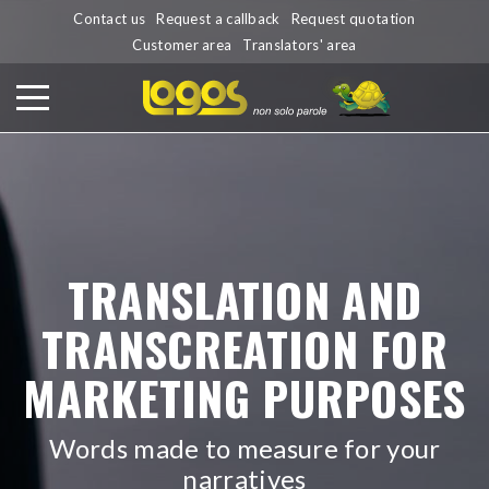
Contact us
Request a callback
Request quotation
Customer area
Translators' area
TRANSLATION AND
TRANSCREATION FOR
MARKETING PURPOSES
Words made to measure for your
narratives