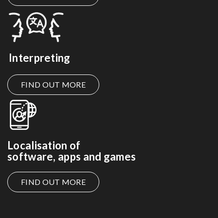
Interpreting
FIND OUT MORE
Localisation of
software, apps and games
FIND OUT MORE