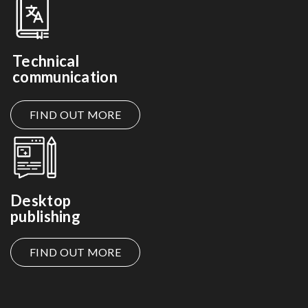
Technical
communication
FIND OUT MORE
Desktop
publishing
FIND OUT MORE