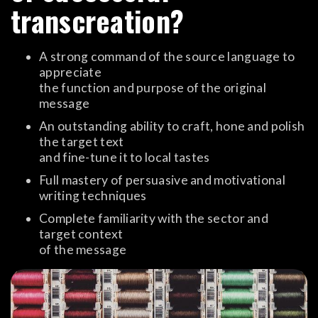
transcreation?
A strong command of the source language to
appreciate
the function and purpose of the original
message
An outstanding ability to craft, hone and polish
the target text
and fine-tune it to local tastes
Full mastery of persuasive and motivational
writing techniques
Complete familiarity with the sector and
target context
of the message