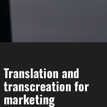
Translation and
transcreation for
marketing