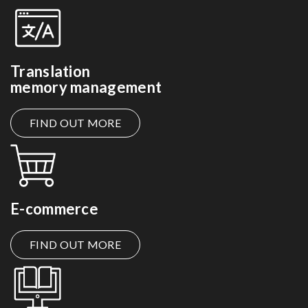
Translation
memory management
FIND OUT MORE
E-commerce
FIND OUT MORE