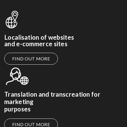
Localisation of websites
and e-commerce sites
FIND OUT MORE
Translation and transcreation for
marketing
purposes
FIND OUT MORE