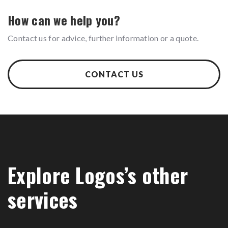
How can we help you?
Contact us for advice, further information or a quote.
CONTACT US
Explore Logos’s other
services