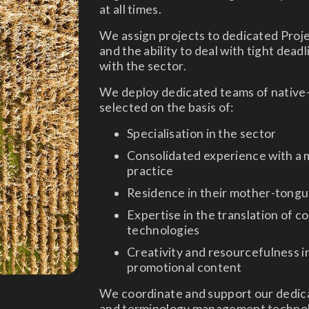
at all times.
We assign projects to dedicated Proj
and the ability to deal with tight dead
with the sector.
We deploy dedicated teams of native-
selected on the basis of:
Specialisation in the sector
Consolidated experience with a m
practice
Residence in their mother-tong
Expertise in the translation of c
technologies
Creativity and resourcefulness i
promotional content
We coordinate and support our dedica
and terminology management technolog