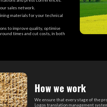
ntations and press conferences.
your sales network.
ning materials for your technical
ons to improve quality, optimise
round times and cut costs, in both
How we work
We ensure that every stage of the proc
Logos translation management syste