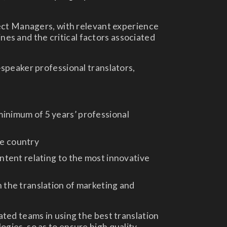
ect Managers, with relevant experience
lines and the critical factors associated
speaker professional translators,
inimum of 5 years’ professional
ue country
ontent relating to the most innovative
n the translation of marketing and
ted teams in using the best translation
ies, so as to ensure high quality