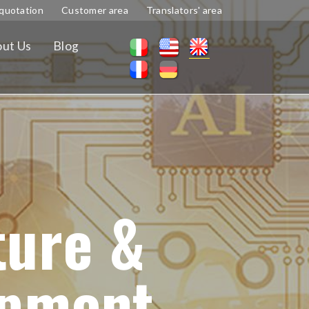
quotation
Customer area
Translators' area
ut Us
Blog
ture &
ipment