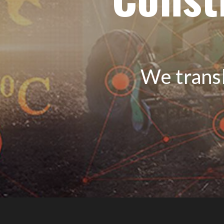
We transl