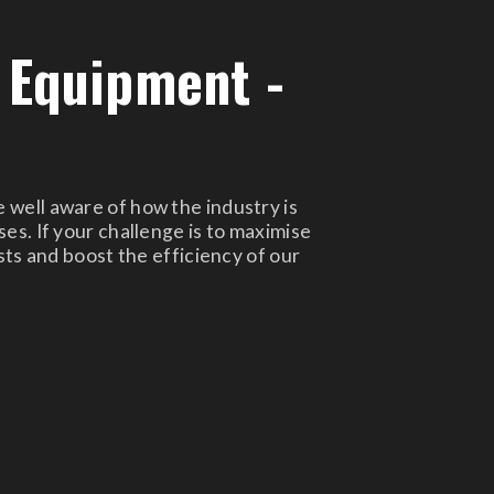
 Equipment -
 well aware of how the industry is
es. If your challenge is to maximise
sts and boost the efficiency of our