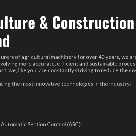
ulture & Construction
nd
ers of agricultural machinery for over 40 years, we are
nvolving more accurate, efficient and sustainable process
t, we, like you, are constantly striving to reduce the co
ting the most innovative technologies in the industry:
e
d Automatic Section Control (ASC)