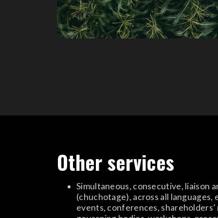
Other services
Simultaneous, consecutive, liaison 
(chuchotage), across all languages, 
events, conferences, shareholders’