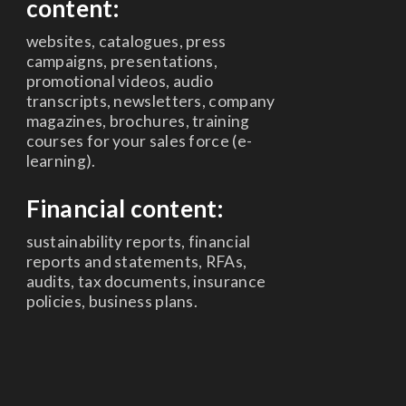
content:
websites, catalogues, press
campaigns, presentations,
promotional videos, audio
transcripts, newsletters, company
magazines, brochures, training
courses for your sales force (e-
learning).
Financial content:
sustainability reports, financial
reports and statements, RFAs,
audits, tax documents, insurance
policies, business plans.