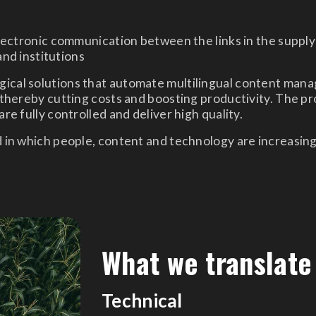
ctronic communication between the links in the supply 
nd institutions
ical solutions that automate multilingual content man
thereby cutting costs and boosting productivity. The prov
re fully controlled and deliver high quality.
d in which people, content and technology are increasin
What we translate
Technical