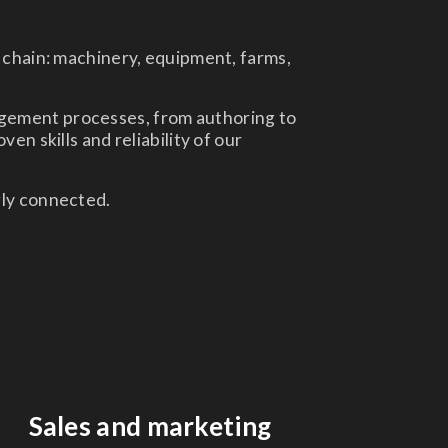
chain: machinery, equipment, farms,
agement processes, from authoring to
en skills and reliability of our
gly connected.
Sales and marketing