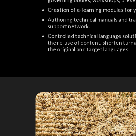
governing bodies, workshops, prese
Creation of e-learning modules for 
Authoring technical manuals and trai
support network.
Controlled technical language soluti
the re-use of content, shorten turna
the original and target languages.