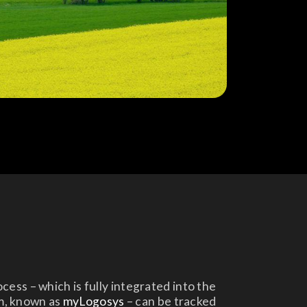
ess – which is fully integrated into the
m, known as
myLogosys
– can be tracked