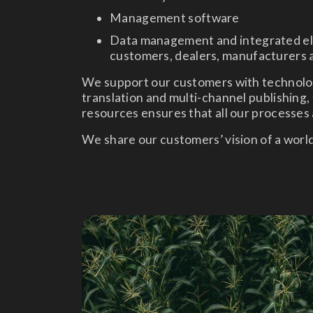
Management software
Data management and integrated ele
customers, dealers, manufacturers a
We support our customers with technolog
translation and multi-channel publishing, 
resources ensures that all our processes a
We share our customers’ vision of a worl