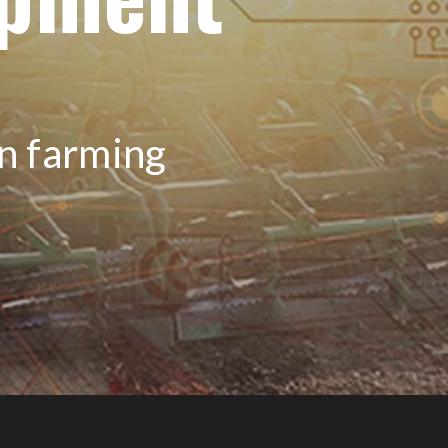
on farming