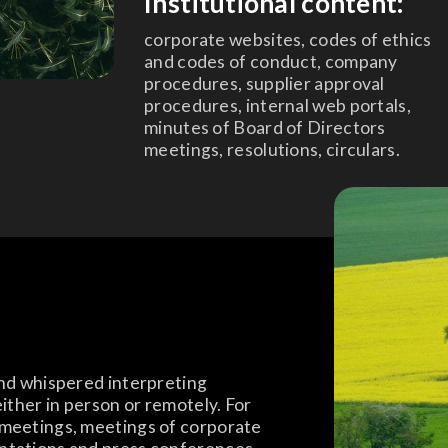
Institutional content:
corporate websites, codes of ethics
and codes of conduct, company
procedures, supplier approval
procedures, internal web portals,
minutes of Board of Directors
meetings, resolutions, circulars.
and whispered interpreting
either in person or remotely. For
 meetings, meetings of corporate