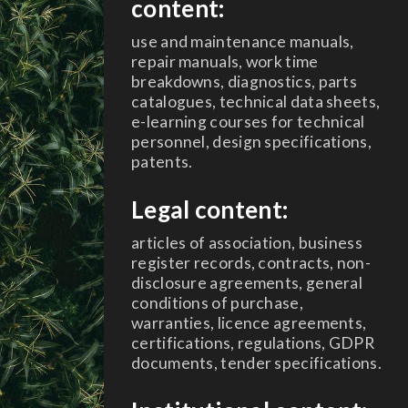
content:
use and maintenance manuals,
repair manuals, work time
breakdowns, diagnostics, parts
catalogues, technical data sheets,
e-learning courses for technical
personnel, design specifications,
patents.
Legal content:
articles of association, business
register records, contracts, non-
disclosure agreements, general
conditions of purchase,
warranties, licence agreements,
certifications, regulations, GDPR
documents, tender specifications.