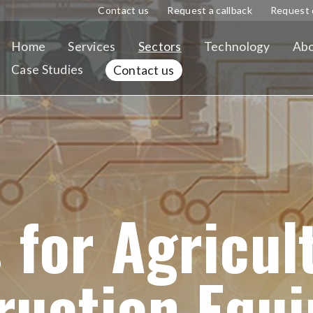
Contact us
Request a callback
Request 
Home
Services
Sectors
Technology
Abo
Case Studies
Contact us
 for Agricul
ruction Equ