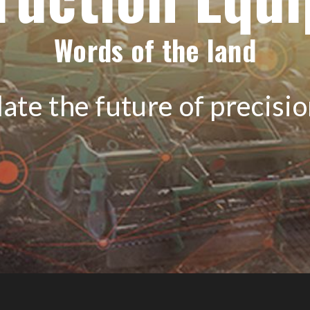
Words of the land
ate the future of precisi