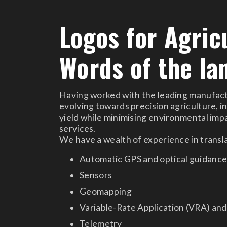
Logos for Agric
Words of the la
Having worked with the leading manufactur
evolving towards precision agriculture, i
yield while minimising environmental impac
services.
We have a wealth of experience in transla
Automatic GPS and optical guidanc
Sensors
Geomapping
Variable-Rate Application (VRA) an
Telemetry