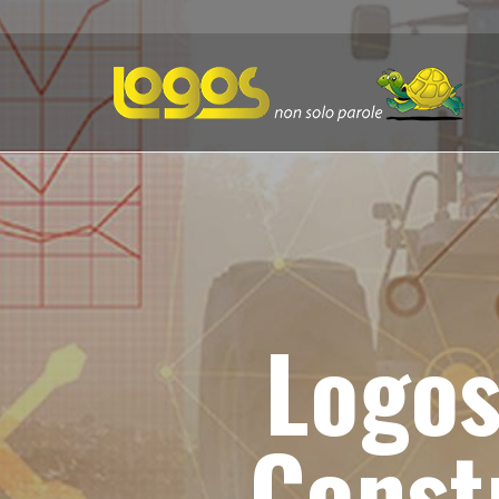
Logos
Const