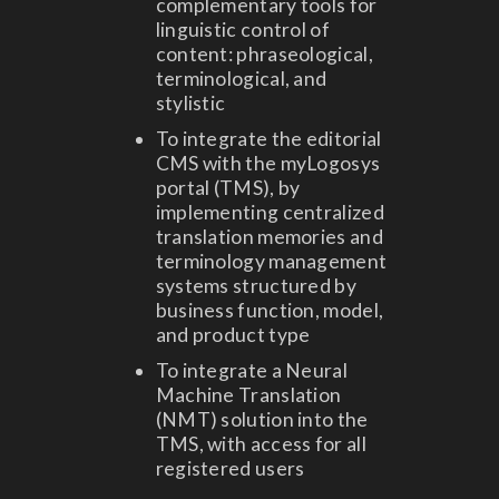
complementary tools for
linguistic control of
content: phraseological,
terminological, and
stylistic
To integrate the editorial
CMS with the myLogosys
portal (TMS), by
implementing centralized
translation memories and
terminology management
systems structured by
business function, model,
and product type
To integrate a Neural
Machine Translation
(NMT) solution into the
TMS, with access for all
registered users