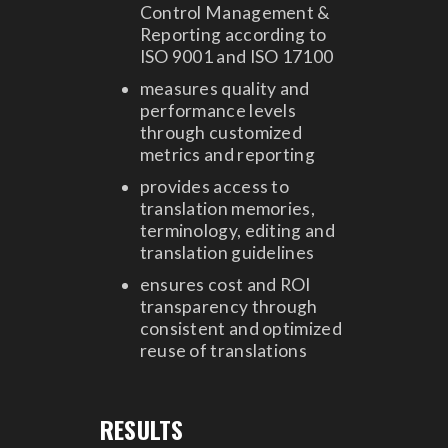
Control Management &
Reporting according to
ISO 9001 and ISO 17100
measures quality and
performance levels
through customized
metrics and reporting
provides access to
translation memories,
terminology, editing and
translation guidelines
ensures cost and ROI
transparency through
consistent and optimized
reuse of translations
RESULTS