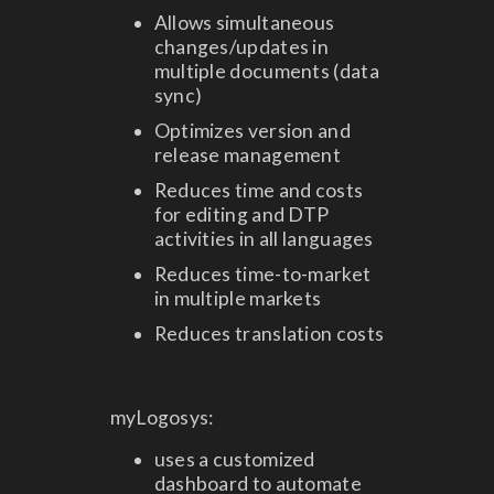
Allows simultaneous
changes/updates in
multiple documents (data
sync)
Optimizes version and
release management
Reduces time and costs
for editing and DTP
activities in all languages
Reduces time-to-market
in multiple markets
Reduces translation costs
myLogosys:
uses a customized
dashboard to automate