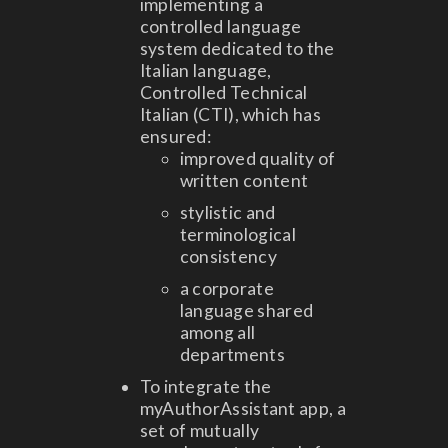
implementing a
controlled language
system dedicated to the
Italian language,
Controlled Technical
Italian (CTI), which has
ensured:
improved quality of
written content
stylistic and
terminological
consistency
a corporate
language shared
among all
departments
To integrate the
myAuthorAssistant app, a
set of mutually