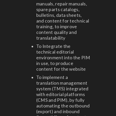
manuals, repair manuals,
spare parts catalogs,
bulletins, data sheets,
and content for technical
training, to improve
content quality and
translatability
To Integrate the
technical editorial
environment into the PIM
in use, to produce
content for the website
To implement a
translation management
system (TMS) integrated
with editorial platforms
(CMS and PIM), by fully
automating the outbound
(export) and inbound