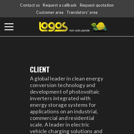
Contact us
Request a callback
Request quotation
Customer area
Translators' area
CLIENT
A global leader in clean energy
conversion technology and
development of photovoltaic
inverters integrated with
energy storage systems for
applications on an industrial,
commercial and residential
scale. A leader in electric
vehicle charging solutions and