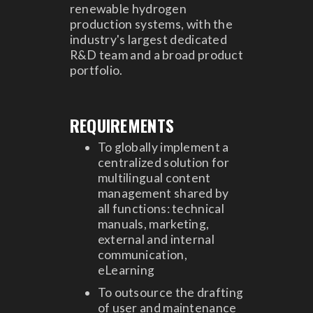
renewable hydrogen
production systems, with the
industry's largest dedicated
R&D team and a broad product
portfolio.
REQUIREMENTS
To globally implement a
centralized solution for
multilingual content
management shared by
all functions: technical
manuals, marketing,
external and internal
communication,
eLearning
To outsource the drafting
of user and maintenance