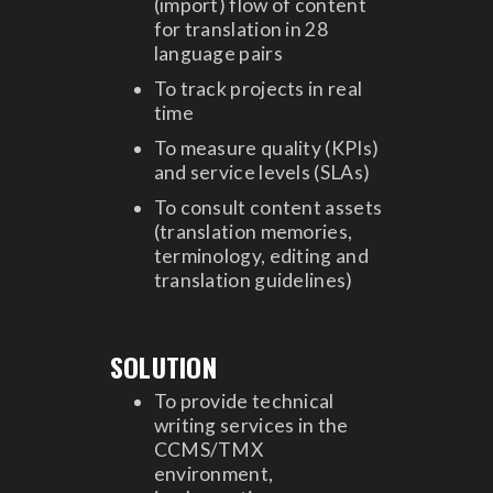
(import) flow of content
for translation in 28
language pairs
To track projects in real
time
To measure quality (KPIs)
and service levels (SLAs)
To consult content assets
(translation memories,
terminology, editing and
translation guidelines)
SOLUTION
To provide technical
writing services in the
CCMS/TMX
environment,