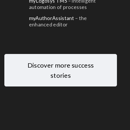
myLogosys TMS
– intelligent
automation of processes
myAuthorAssistant
– the
enhanced editor
Discover more success
stories