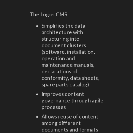
The Logos CMS
Simplifies the data
architecture with
structuring into
document clusters
(software, installation,
operation and
maintenance manuals,
declarations of
conformity, data sheets,
spare parts catalog)
Improves content
governance through agile
processes
Allows reuse of content
among different
documents and formats