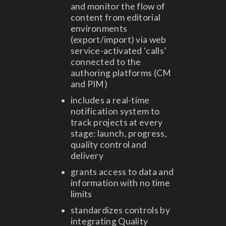
and monitor the flow of
content from editorial
environments
(export/import) via web
service-activated ‘calls’
connected to the
authoring platforms (CM
and PIM)
includes a real-time
notification system to
track projects at every
stage: launch, progress,
quality control and
delivery
grants access to data and
information with no time
limits
standardizes controls by
integrating Quality