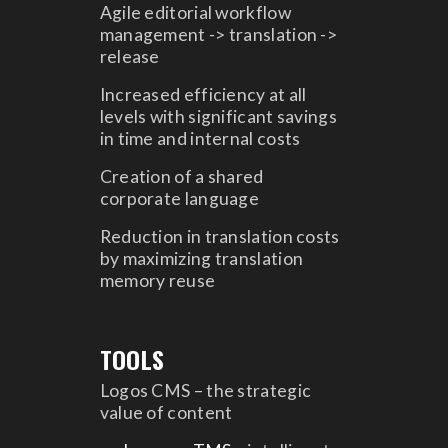
Agile editorial workflow
management -> translation ->
release
Increased efficiency at all
levels with significant savings
in time and internal costs
Creation of a shared
corporate language
Reduction in translation costs
by maximizing translation
memory reuse
TOOLS
Logos CMS – the strategic
value of content