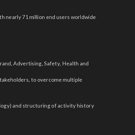
ith nearly 71 million end users worldwide
rand, Advertising, Safety, Health and
 stakeholders, to overcome multiple
gy) and structuring of activity history