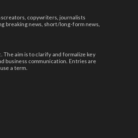
screators, copywriters, journalists
ting breaking news, short/long-form news,
. The aim is to clarify and formalize key
and business communication. Entries are
use a term.