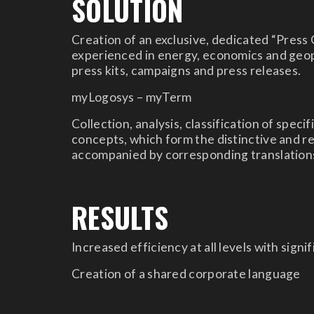
SOLUTION
Creation of an exclusive, dedicated “Press 
experienced in energy, economics and geopo
press kits, campaigns and press releases.
myLogosys – myTerm
Collection, analysis, classification of spec
concepts, which form the distinctive and re
accompanied by corresponding translations
RESULTS
Increased efficiency at all levels with signi
Creation of a shared corporate language