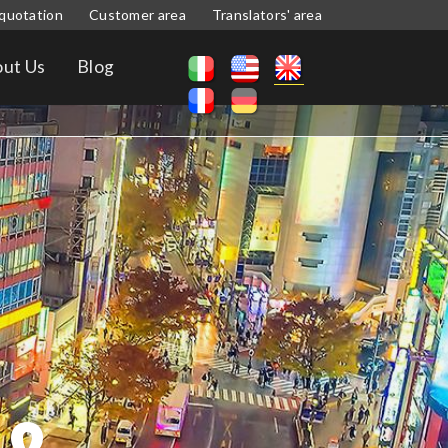
quotation
Customer area
Translators' area
ut Us
Blog