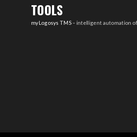
TOOLS
myLogosys TMS
– intelligent automation o