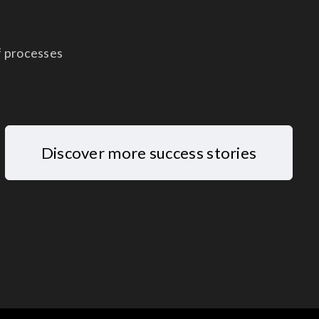
f processes
Discover more success stories