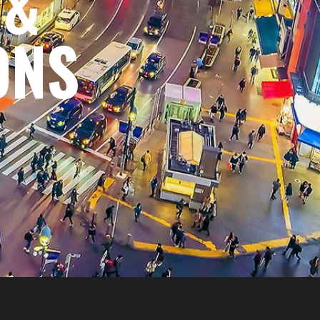
 &
ONS