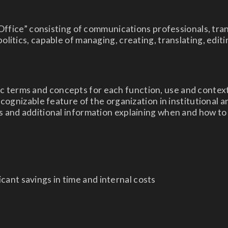
Office” consisting of communications professionals, tran
litics, capable of managing, creating, translating, edi
ific terms and concepts for each function, use and context
cognizable feature of the organization in institutional 
 and additional information explaining when and how to 
ficant savings in time and internal costs