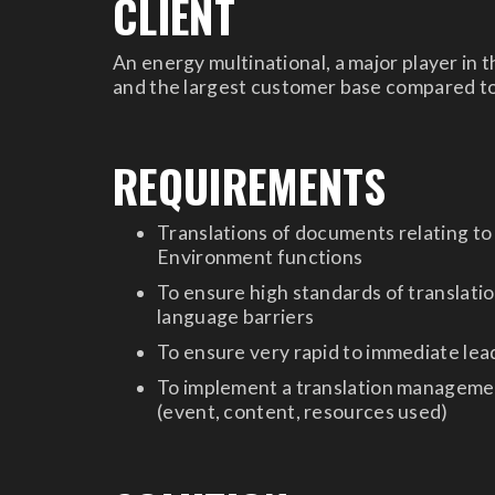
CLIENT
An energy multinational, a major player in 
and the largest customer base compared t
REQUIREMENTS
Translations of documents relating to
Environment functions
To ensure high standards of translatio
language barriers
To ensure very rapid to immediate lead
To implement a translation management
(event, content, resources used)