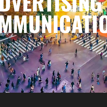
DVERTISING
MMUNICATI