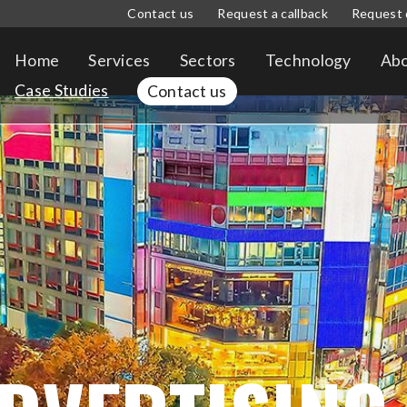
Contact us
Request a callback
Request 
Home
Services
Sectors
Technology
Abo
Case Studies
Contact us