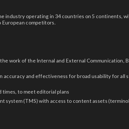
the industry operating in 34 countries on 5 continents, w
o European competitors.
 the work of the Internal and External Communication, B
n accuracy and effectiveness for broad usability for all
 times, to meet editorial plans
 system (TMS) with access to content assets (terminolo