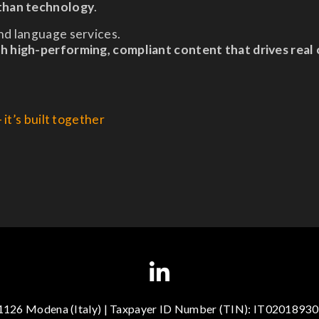
 than technology
.
nd language services.
gh high-performing, compliant content that drives real
it’s built together
41126 Modena (Italy) | Taxpayer ID Number (TIN): IT020189