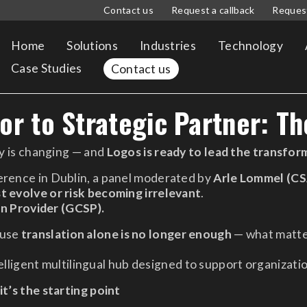
Contact us
Request a callback
Reques
Home
Solutions
Industries
Technology
Case Studies
Contact us
r to Strategic Partner: Th
ry is changing — and
Logos is ready to lead the transfor
erence in Dublin, a panel moderated by
Arle Lommel (CS
t evolve or risk becoming irrelevant
.
n Provider (GCSP).
ause
translation alone is no longer enough
— what matte
lligent multilingual hub designed to support organizatio
it’s the starting point