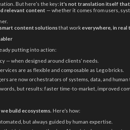
eation. But here's the key:
it's not translation itself tha
nd relevant content
— whether it comes from users, syst
ner.
 smart content solutions
that work
everywhere, in real 
nabler
ready putting into action:
ency — when designed around clients' needs.
ervices are as flexible and composable as Lego bricks.
rs are now orchestrators of systems, data, and human 
 words, but results: faster time-to-market, improved com
— we build ecosystems.
Here’s how:
tomated, but always guided by human expertise.