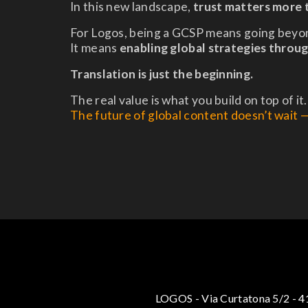
In this new landscape,
trust matters more
For Logos, being a GCSP means going beyo
It means
enabling global strategies throu
Translation is just the beginning.
The real value is what you build on top of it.
The future of global content doesn’t wait — 
LOGOS - Via Curtatona 5/2 - 