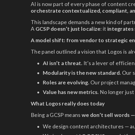
AI is now part of every phase of content cr
orchestrate contextualized, compliant, a
This landscape demands a new kind of part
A
GCSP doesn’t just localize
: it
integrates
A model shift: from vendor to strategic e
The panel outlined a vision that Logos is al
AI isn’t a threat.
It’s a lever of effici
Modularity is the new standard.
Our s
Roles are evolving.
Our project manage
Value has new metrics.
No longer just
What Logos really does today
Being a GCSP means
we don’t sell words 
We design content architectures — au