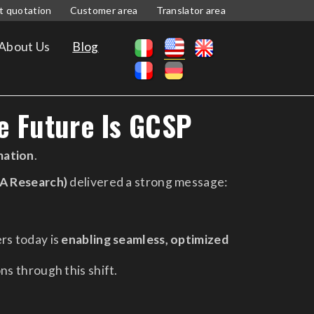
t quotation
Customer area
Translator area
About Us
Blog
e Future Is GCSP
mation
.
A Research)
delivered a strong message:
rs today is
enabling seamless, optimized
ns through this shift.