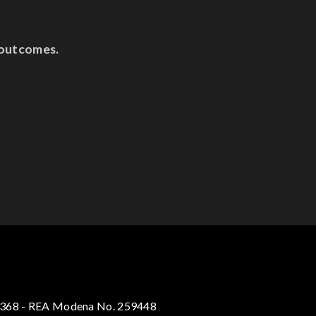
 outcomes.
30368 - REA Modena No. 259448