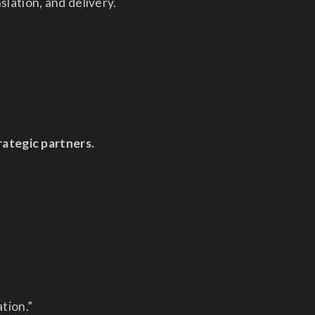
slation, and delivery.
trategic partners.
tion.”